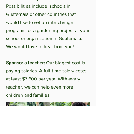
Possibilities include: schools in
Guatemala or other countries that
would like to set up interchange
programs; or a gardening project at your
school or organization in Guatemala.
W
e would love to hear from you!
Sponsor a teacher:
Our biggest cost is
paying salaries. A full-time salary costs
at least $7,600 per year. With every
teacher, we can help even more
children and families.