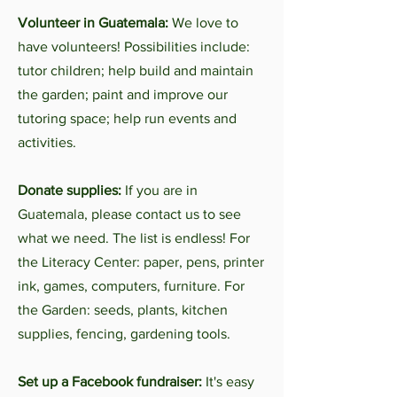
Volunteer in Guatemala:
We love to
have volunteers! Possibilities include:
tutor children; help build and maintain
the garden; paint and improve our
tutoring space; help run events and
activities.
Donate supplies:
If you are in
Guatemala, please contact us to see
what we need. The list is endless! For
the Literacy Center: paper, pens, printer
ink, games, computers, furniture. For
the Garden: seeds, plants, kitchen
supplies, fencing, gardening tools.
Set up a Facebook fundraiser:
It's easy