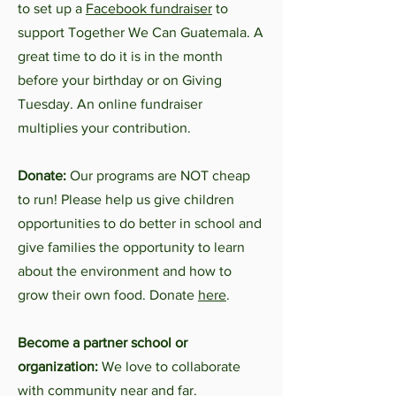
to set up a
Facebook fundraiser
to
support Together We Can Guatemala. A
great time to do it is in the month
before your birthday or on Giving
Tuesday. An online fundraiser
multiplies your contribution.
Donate:
Our programs are NOT cheap
to run! Please help us give children
opportunities to do better in school and
give families the opportunity to learn
about the environment and how to
grow their own food. Donate
here
.
Become a partner school or
organization:
We love to collaborate
with community near and far.