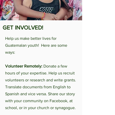
GET INVOLVED!
Help us make better lives for
Guatemalan youth! Here are some
ways:
Volunteer Remotely:
Donate a few
hours of your expertise. Help us recruit
volunteers or research and write grants.
Translate documents from English to
Spanish and vice versa. Share our story
with your community on Facebook, at
school, or in your church or synagogue.