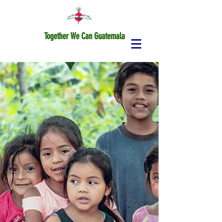
Together We Can Guatemala