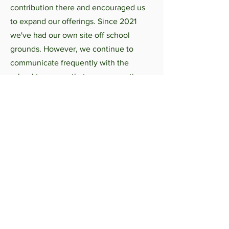
contribution there and encouraged us
to expand our offerings. Since 2021
we've had our own site off school
grounds. However, we continue to
communicate frequently with the
school to ensure that we are meeting
the scholastic needs of the students
who participate in our programs.