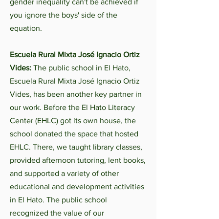
gender inequality can't be achieved if
you ignore the boys' side of the
equation.
Escuela Rural Mixta José Ignacio Ortiz
Vides:
The public school in El Hato,
Escuela Rural Mixta José Ignacio Ortiz
Vides, has been another key partner in
our work. Before the El Hato Literacy
Center (EHLC) got its own house, the
school donated the space that hosted
EHLC. There, we taught library classes,
provided afternoon tutoring, lent books,
and supported a variety of other
educational and development activities
in El Hato. The public school
recognized the value of our