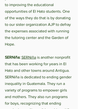
to improving the educational
opportunities of El Hato students. One
of the ways they do that is by donating
to our sister organization AJP to defray
the expenses associated with running
the tutoring center and the Garden of
Hope.
SERNiña:
SERNiña
is another nonprofit
that has been working for years in El
Hato and other towns around Antigua.
SERNiña is dedicated to ending gender
inequality in Guatemala. They run a
variety of programs to empower girls
and mothers. They also run programs
for boys, recognizing that ending