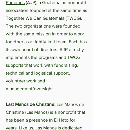
Podemos
(AJP), a Guatemalan nonprofit
association founded at the same time as
Together We Can Guatemala (TWCG).
The two organizations were founded
with the same mission in order to work
together as a tightly-knit team. Each has
its own board of directors. AJP directly
implements the programs and TWCG
supports that work with fundraising,
technical and logistical support,
volunteer work and
management/oversight.
Last Manos de Christine:
Las Manos de
Christine (Las Manos) is a nonprofit that
has been a presence in El Hato for
years. Like us, Las Manos is dedicated