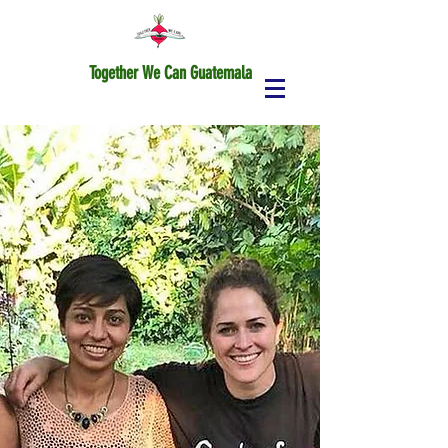
Together We Can Guatemala