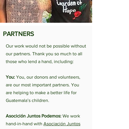
PARTNERS
Our work would not be possible without
our partners. Thank you so much to all
those who lend a hand, including:
You:
You, our donors and volunteers,
are our most important partners. You
are helping to make a better life for
Guatemala’s children.
Asocición Juntos Podemos:
We work
hand-in-hand with
Asociación Juntos